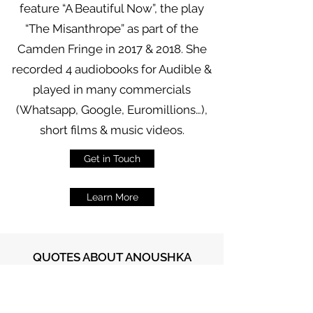
feature “A Beautiful Now”, the play
“The Misanthrope” as part of the
Camden Fringe in 2017 & 2018. She
recorded 4 audiobooks for Audible &
played in many commercials
(Whatsapp, Google, Euromillions…),
short films & music videos.
Get in Touch
Learn More
QUOTES ABOUT ANOUSHKA
“Friendly & warm, with
cutting remarks about