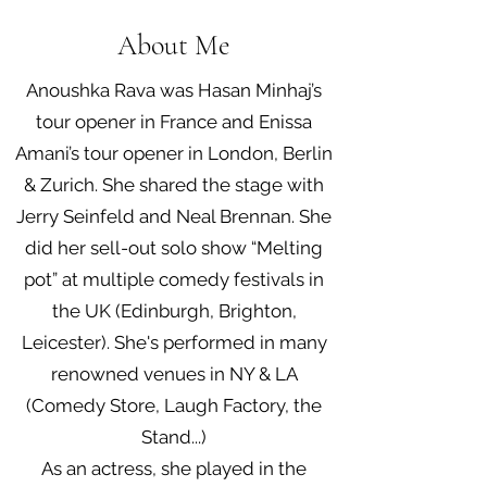
About Me
Anoushka Rava was Hasan Minhaj’s
tour opener in France and Enissa
Amani’s tour opener in London, Berlin
& Zurich. She shared the stage with
Jerry Seinfeld and Neal Brennan. She
did her sell-out solo show “Melting
pot” at multiple comedy festivals in
the UK (Edinburgh, Brighton,
Leicester). She's performed in many
renowned venues in NY & LA
(Comedy Store, Laugh Factory, the
Stand...)
As an actress, she played in the