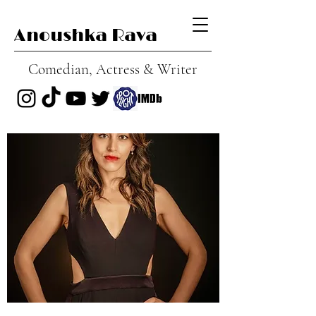
Anoushka Rava
Comedian, Actress & Writer