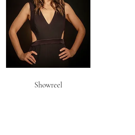
Showreel