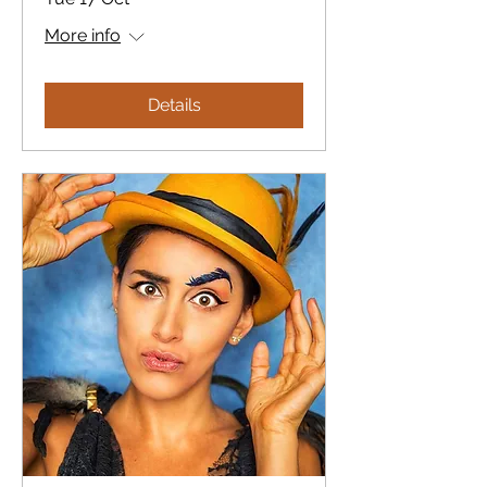
More info
Details