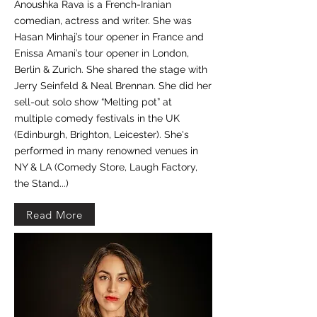
Anoushka Rava is a French-Iranian
comedian, actress and writer. She was
Hasan Minhaj’s tour opener in France and
Enissa Amani’s tour opener in London,
Berlin & Zurich. She shared the stage with
Jerry Seinfeld & Neal Brennan. She did her
sell-out solo show “Melting pot” at
multiple comedy festivals in the UK
(Edinburgh, Brighton, Leicester). She's
performed in many renowned venues in
NY & LA (Comedy Store, Laugh Factory,
the Stand...)
Read More