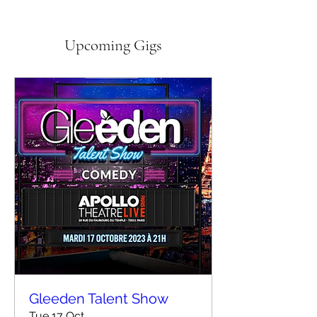
Upcoming Gigs
Gleeden Talent Show
Tue 17 Oct