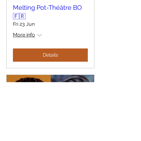
Melting Pot-Théâtre BO
🇫🇷
Fri 23 Jun
More info
Details