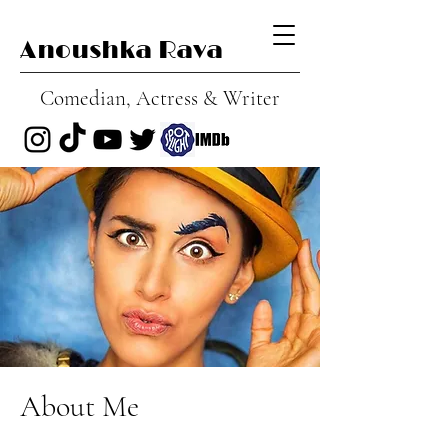
Anoushka Rava
Comedian, Actress & Writer
About Me